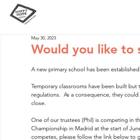
Our Mission
Your Impact
May 30, 2023
Would you like to 
A new primary school has been established 
Temporary classrooms have been built but
regulations.  As a consequence, they coul
close.
One of our trustees (Phil) is competing in 
Championship in Madrid at the start of June.
competes, please follow the link below to g