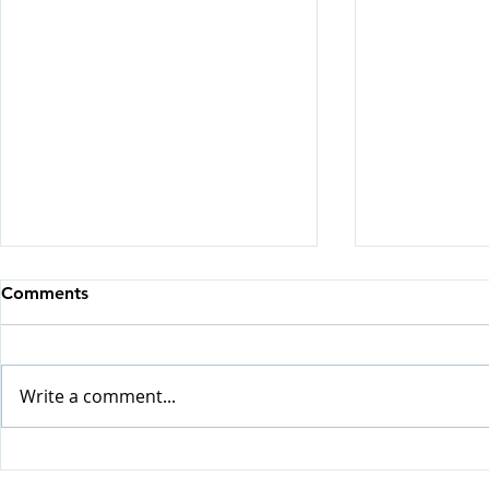
Comments
Write a comment...
Visiting H
Update from Happy Home
(May - July 2026)