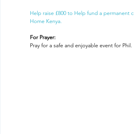
Help raise £800 to Help fund a permanent c
Home Kenya.
For Prayer:
Pray for a safe and enjoyable event for Phil.