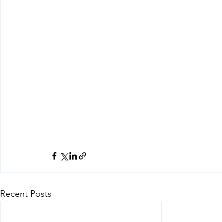
Recent Posts