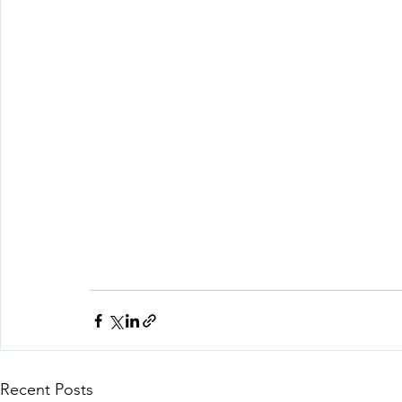
Recent Posts