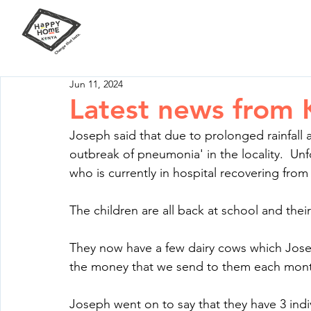
Our Mission
Your Impact
Jun 11, 2024
Latest news from 
Joseph said that due to prolonged rainfall
outbreak of pneumonia' in the locality.  Unf
who is currently in hospital recovering from
The children are all back at school and the
They now have a few dairy cows which Jose
the money that we send to them each mon
Joseph went on to say that they have 3 indiv