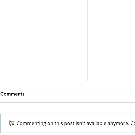
Comments
Commenting on this post isn't available anymore. Co
Visiting H