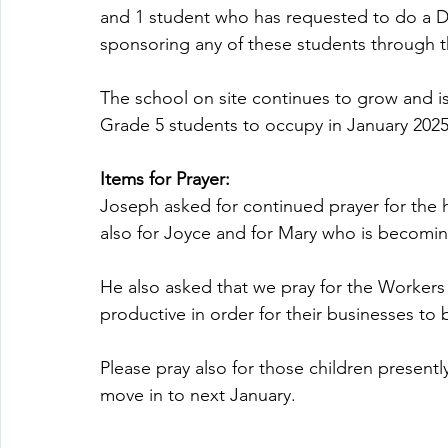
and 1 student who has requested to do a Di
sponsoring any of these students through th
The school on site continues to grow and is
Grade 5 students to occupy in January 2025
Items for Prayer:
Joseph asked for continued prayer for the h
also for Joyce and for Mary who is becomin
He also asked that we pray for the Worker
productive in order for their businesses to
Please pray also for those children presentl
move in to next January.