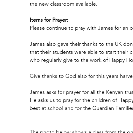
the new classroom available.
Items for Prayer:
Please continue to pray with James for an 
James also gave their thanks to the UK do
that their students were able to start their 
who regularly give to the work of Happy H
Give thanks to God also for this years harve
James asks for prayer for all the Kenyan tru
He asks us to pray for the children of Happy
best at school and for the Guardian Families
The photo below shows a class from the ons