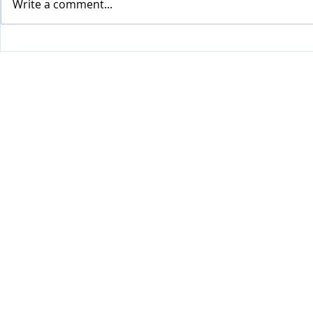
Write a comment...
Visiting H
Update from Happy Home
(May - July 2026)
Privacy Policy
Cookie Policy and T's & C's
©2024 by Friendship Creative Limited