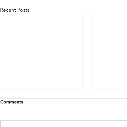
Recent Posts
Comments