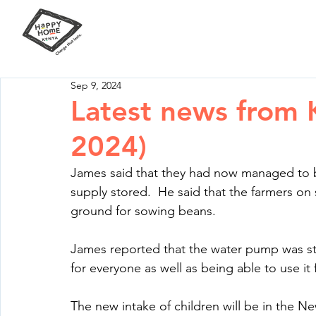
Our Mission
Your Impact
Sep 9, 2024
Latest news from
2024)
James said that they had now managed to b
supply stored.  He said that the farmers o
ground for sowing beans.
James reported that the water pump was st
for everyone as well as being able to use it
The new intake of children will be in the N