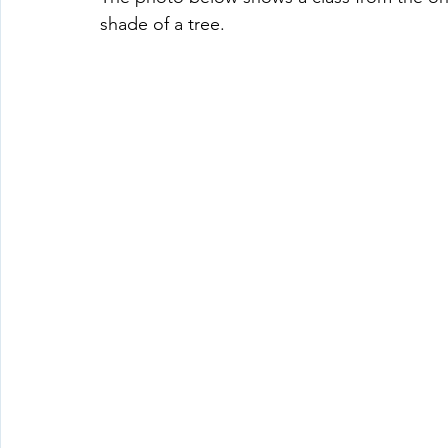
shade of a tree.