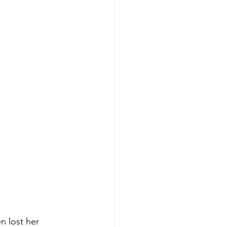
n lost her 