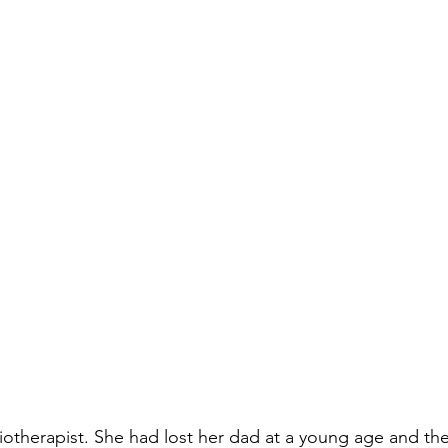
iotherapist. She had lost her dad at a young age and the