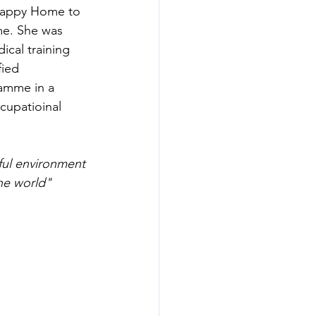
 happy Home to 
me. She was 
cal training 
ied 
ramme in a 
cupatioinal 
ful environment 
he world"