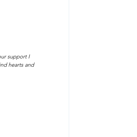
ur support I 
nd hearts and 