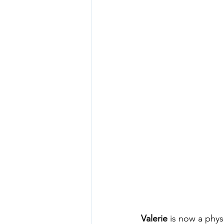
Valerie
 is now a phys