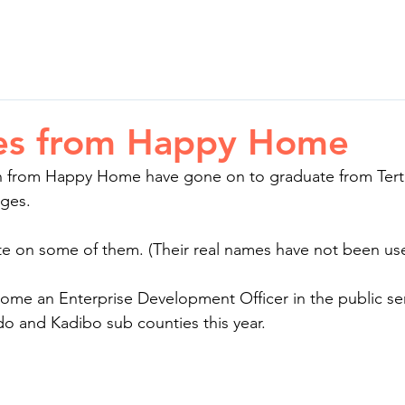
ion
Your Impact
Stories
News
Cont
es from Happy Home
n from Happy Home have gone on to graduate from Terti
eges.
te on some of them. (Their real names have not been us
ome an Enterprise Development Officer in the public ser
o and Kadibo sub counties this year.