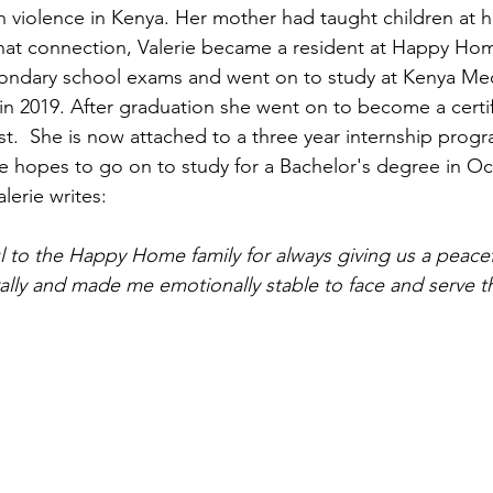
n violence in Kenya. Her mother had taught children at
f that connection, Valerie became a resident at Happy Ho
condary school exams and went on to study at Kenya Medi
in 2019. After graduation she went on to become a certif
st.  She is now attached to a three year internship prog
e hopes to go on to study for a Bachelor's degree in Oc
lerie writes:
ul to the Happy Home family for always giving us a peace
ally and made me emotionally stable to face and serve t