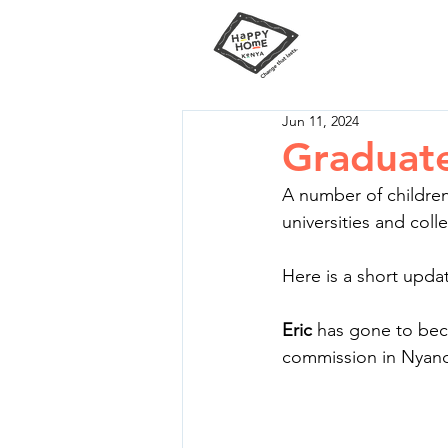
Our Miss
Jun 11, 2024
Graduat
A number of childre
universities and coll
Here is a short upda
Eric
 has gone to bec
commission in Nyand