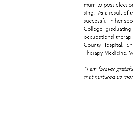
mum to post electio
sing.  As a result o
successful in her se
College, graduating 
occupational therapi
County Hospital.  Sh
Therapy Medicine. Va
"I am forever gratef
that nurtured us mor