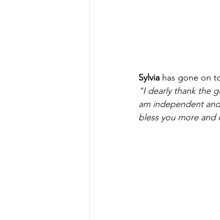
Sylvia
 has gone on t
"I dearly thank the 
am independent and I
bless you more and