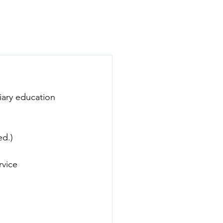
act
Donate
ary education 
ed.)
vice 