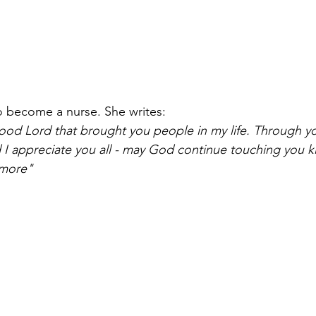
o become a nurse. She writes:
good Lord that brought you people in my life. Through yo
 appreciate you all - may God continue touching you ki
 more"